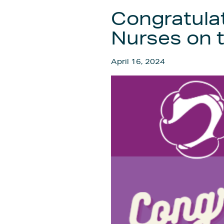
Congratulat
Nurses on t
April 16, 2024