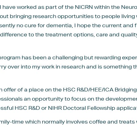
 I have worked as part of the NICRN within the Neu
out bringing research opportunities to people living
resently no cure for dementia, I hope the current and
 difference to the treatment options, care and quality 
rogram has been a challenging but rewarding experi
arry over into my work in research and is something
 an offer of a place on the HSC R&D/HEE/ICA Bridgin
fessionals an opportunity to focus on the developmen
ssful HSC R&D or NIHR Doctoral Fellowship applicat
amily-time which normally involves coffee and treats 