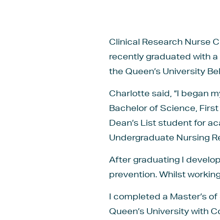
Clinical Research Nurse C
recently graduated with a
the Queen’s University Bel
Charlotte said, “I began m
Bachelor of Science, First
Dean’s List student for 
Undergraduate Nursing R
After graduating I develo
prevention. Whilst working 
I completed a Master’s of
Queen’s University with 