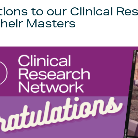
ions to our Clinical Re
heir Masters