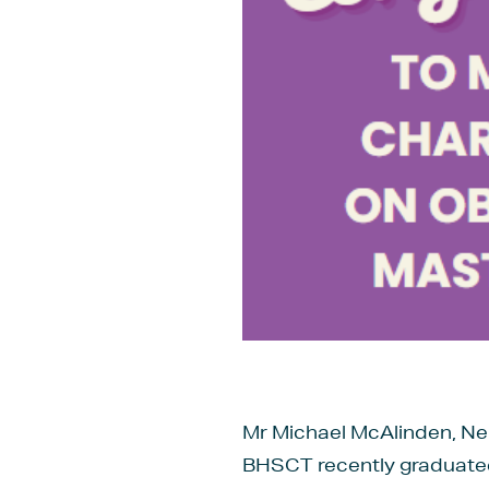
Mr Michael McAlinden, Neu
BHSCT recently graduated 