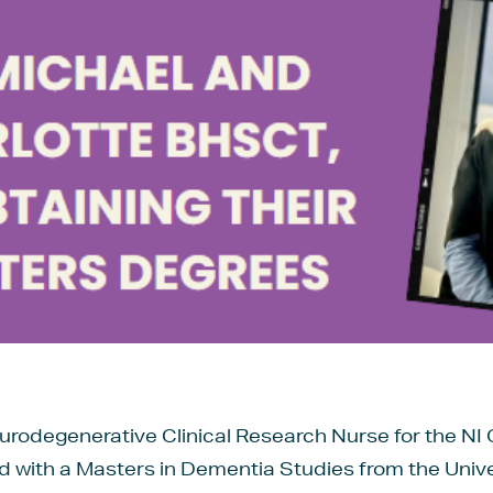
rodegenerative Clinical Research Nurse for the NI 
with a Masters in Dementia Studies from the Univers