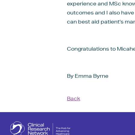
experience and MSc knowle
outcomes and I also have 
can best aid patient’s ma
Congratulations to Micahel
By Emma Byrne
Back