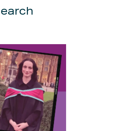
search