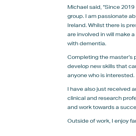
Michael said, “Since 2019
group. I am passionate ab
Ireland. Whilst there is p
are involved in will make a
with dementia.
Completing the master’s p
develop new skills that c
anyone who is interested.
I have also just received
clinical and research pro
and work towards a succe
Outside of work, I enjoy f