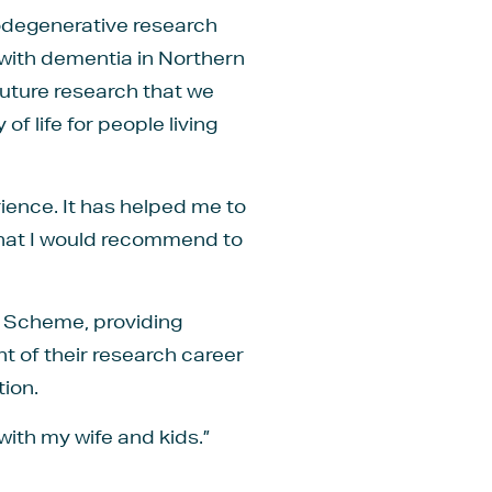
rodegenerative research
 with dementia in Northern
 future research that we
of life for people living
ence. It has helped me to
 that I would recommend to
g Scheme, providing
t of their research career
ion.
with my wife and kids.”