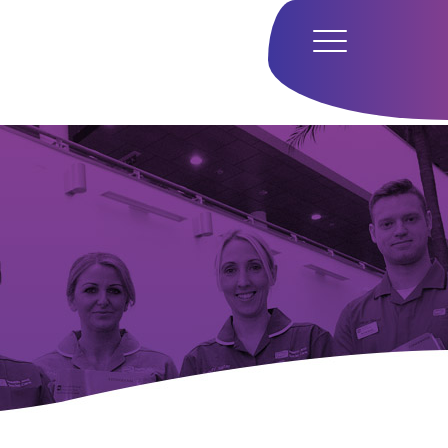
Home
Hub
Research
Our Approach
Our Team
Media
Careers
Get In Touch