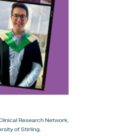
Clinical Research Network,
ity of Stirling.