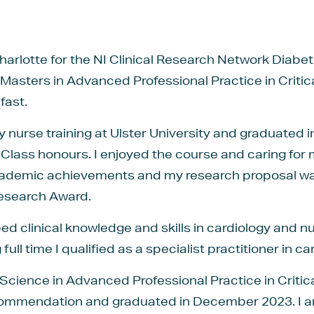
harlotte for the NI Clinical Research Network Diab
 Masters in Advanced Professional Practice in Criti
fast.
y nurse training at Ulster University and graduated i
 Class honours. I enjoyed the course and caring for 
academic achievements and my research proposal 
esearch Award.
ped clinical knowledge and skills in cardiology and 
full time I qualified as a specialist practitioner in ca
 Science in Advanced Professional Practice in Critic
Commendation and graduated in December 2023. I am