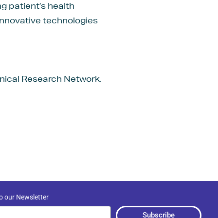
g patient’s health
innovative technologies
linical Research Network.
o our Newsletter
Subscribe