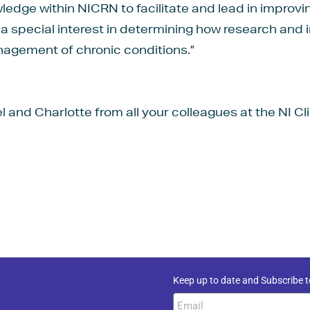
dge within NICRN to facilitate and lead in improvin
a special interest in determining how research and 
nagement of chronic conditions.”
 and Charlotte from all your colleagues at the NI C
Keep up to date and Subscribe t