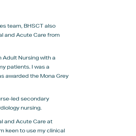
etes team, BHSCT also
cal and Acute Care from
n Adult Nursing with a
my patients. I was a
was awarded the Mona Grey
nurse-led secondary
rdiology nursing.
al and Acute Care at
 keen to use my clinical