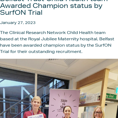
Get In
Awarded Champion status by
SurfON Trial
January 27, 2023
The Clinical Research Network Child Health team
based at the Royal Jubilee Maternity hospital, Belfast
have been awarded champion status by the SurfON
Trial for their outstanding recruitment.