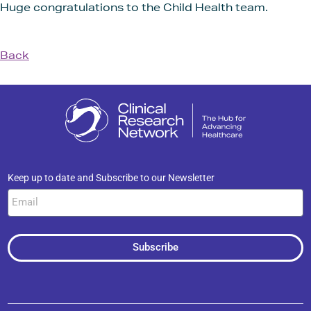
Huge congratulations to the Child Health team.
Back
Keep up to date and Subscribe to our Newsletter
Subscribe