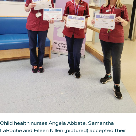
Child health nurses Angela Abbate, Samantha
LaRoche and Eileen Killen (pictured) accepted their