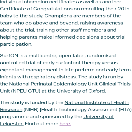
individual champion certificates as well as another
Certificate of Congratulations on recruiting their 20th
baby to the study. Champions are members of the
team who go above and beyond, raising awareness
about the trial, training other staff members and
helping parents make informed decisions about trial
participation.
SurfON is a multicentre, open-label, randomised
controlled trial of early surfactant therapy versus
expectant management in late preterm and early term
infants with respiratory distress. The study is run by
the National Perinatal Epidemiology Unit Clinical Trials
Unit (NPEU CTU) at the
University of Oxford.
The study is funded by the
National Institute of Health
Research
(NIHR) [Health Technology Assessment (HTA)
programme and sponsored by the
University of
Leicester.
Find out more
here.