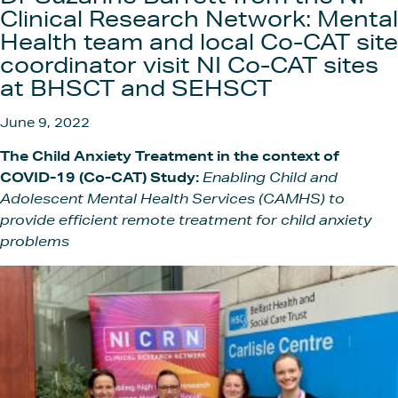
Get In
Clinical Research Network: Mental
Health team and local Co-CAT site
coordinator visit NI Co-CAT sites
at BHSCT and SEHSCT
June 9, 2022
The Child Anxiety Treatment in the context of
COVID-19 (Co-CAT) Study:
Enabling Child and
Adolescent Mental Health Services
(CAMHS) to
provide efficient remote treatment for child anxiety
problems