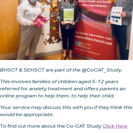
BHSCT & SEHSCT are part of the @CoCAT_Study.
This i
nvolves families of children aged 5-12 years
referred for anxiety treatment and offers parents an
online program to help them, to help their child.
Your service may discuss this with you if they think this
would be appropriate.
To find out more about the Co-CAT Study
Click Here