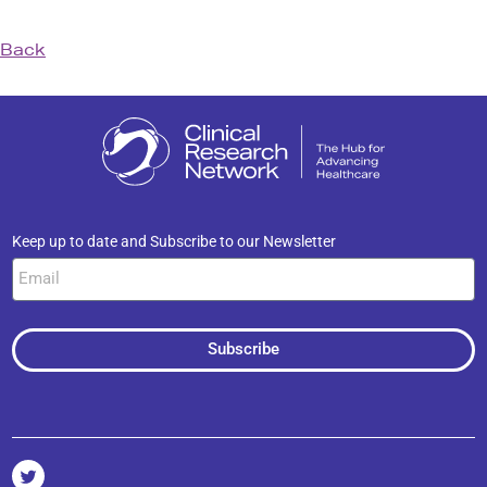
Back
Keep up to date and Subscribe to our Newsletter
Subscribe