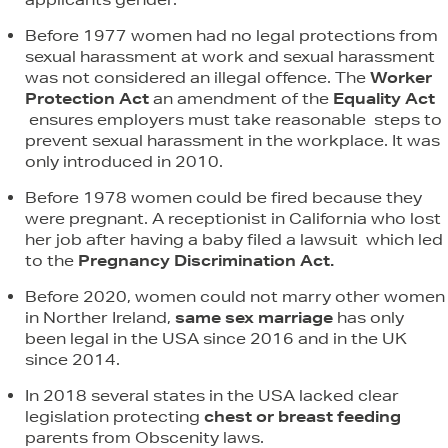
Before 1977 women had no legal protections from
sexual harassment at work and sexual harassment
was not considered an illegal offence. The
Worker
Protection Act
an amendment of the
Equality Act
ensures employers must take reasonable steps to
prevent sexual harassment in the workplace. It was
only introduced in 2010.
Before 1978 women could be fired because they
were pregnant. A receptionist in California who lost
her job after having a baby filed a lawsuit which led
to the
Pregnancy Discrimination Act.
Before 2020, women could not marry other women
in Norther Ireland,
same sex marriage
has only
been legal in the USA since 2016 and in the UK
since 2014.
In 2018 several states in the USA lacked clear
legislation protecting
chest or breast feeding
parents from Obscenity laws.