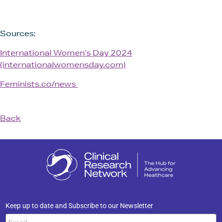
Sources:
International Women’s Day 2024
(internationalwomensday.com)
Feminists.co/news
Back
Keep up to date and Subscribe to our Newsletter