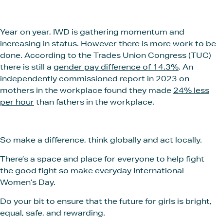
Year on year, IWD is gathering momentum and
increasing in status. However there is more work to be
done. According to the Trades Union Congress (TUC)
there is still a
gender pay difference of 14.3%
. An
independently commissioned report in 2023 on
mothers in the workplace found they made
24% less
per hour
than fathers in the workplace.
So make a difference, think globally and act locally.
There’s a space and place for everyone to help fight
the good fight so make everyday International
Women’s Day.
Do your bit to ensure that the future for girls is bright,
equal, safe, and rewarding.