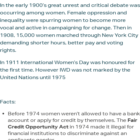
In the early 1900’s great unrest and critical debate was
occurring among women. Female oppression and
inequality were spurring women to become more
vocal and active in campaigning for change. Then in
1908, 15,000 women marched through New York City
demanding shorter hours, better pay and voting
rights.
In 1911 International Women’s Day was honoured for
the first time. However IWD was not marked by the
United Nations until 1975
Facts:
Before 1974 women weren’t allowed to have a bank
account or apply for credit by themselves. The
Fair
Credit Opportunity Act
in 1974 made it illegal for
financial institutions to discriminate against an
applicants gender.