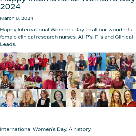
Get In
2024
March 8, 2024
Happy International Women’s Day to all our wonderful
female clinical research nurses, AHP’s, PI’s and Clinical
Leads.
International Women’s Day, A history