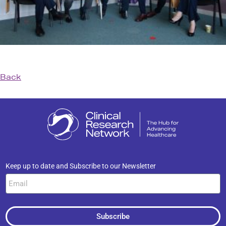
Back
Keep up to date and Subscribe to our Newsletter
Subscribe