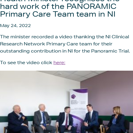
Get In
hard work of the PANORAMIC
Primary Care Team team in NI
May 24, 2022
The minister recorded a video thanking the NI Clinical
Research Network Primary Care team for their
outstanding contribution in NI for the Panoramic Trial.
To see the video click
here: