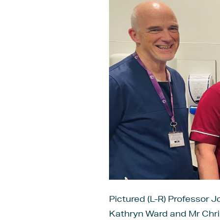
Pictured (L-R) Professor J
Kathryn Ward and Mr Chri