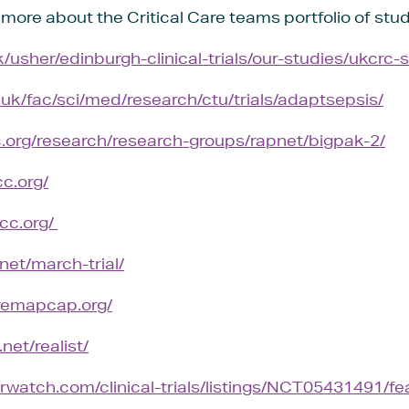
t more about the Critical Care teams portfolio of stud
/usher/edinburgh-clinical-trials/our-studies/ukcrc-
.uk/fac/sci/med/research/ctu/trials/adaptsepsis/
c.org/research/research-groups/rapnet/bigpak-2/
c.org/
cc.org/
.net/march-trial/
remapcap.org/
net/realist/
watch.com/clinical-trials/listings/NCT05431491/feas