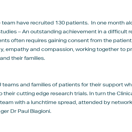
he team have recruited 130 patients. In one month a
12 studies – An outstanding achievement in a difficul
atients often requires gaining consent from the patien
cy, empathy and compassion, working together to p
and their families.
teams and families of patients for their support w
o their cutting edge research trials. In turn the Clin
 team with a lunchtime spread, attended by network
er Dr Paul Biagioni.