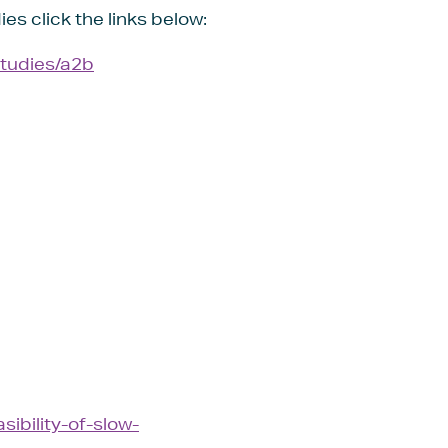
ies click the links below:
studies/a2b
ibility-of-slow-