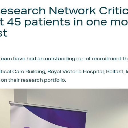
 Research Network Criti
t 45 patients in one mo
st
eam have had an outstanding run of recruitment thi
ical Care Building, Royal Victoria Hospital, Belfast, 
on their research portfolio.