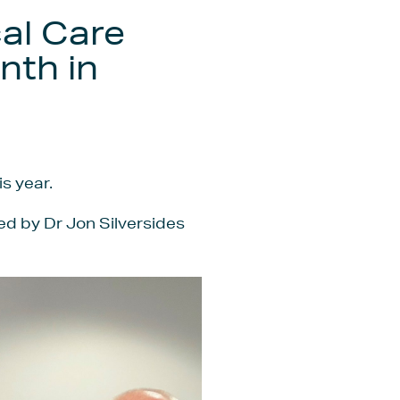
cal Care
nth in
s year.
led by Dr Jon Silversides