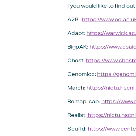
I you would like to find ou
A2B:
https://www.ed.ac.uk
Adapt:
https://warwick.ac
BigpAK:
https://www.esai
Chest:
https://www.chestc
Genomicc:
https://genomi
March:
https://nictu.hscni
Remap-cap:
https://www.
Realist:
https://nictu.hscni.
Scuffd:
https://www.center