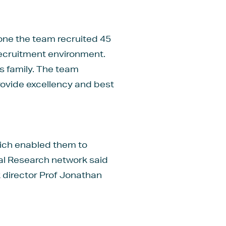
lone the team recruited 45
t recruitment environment.
ts family. The team
rovide excellency and best
hich enabled them to
ical Research network said
 director Prof Jonathan