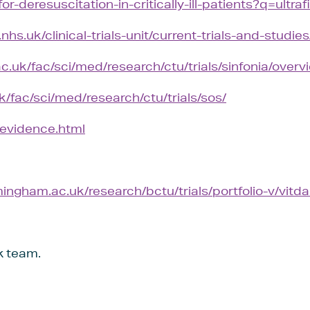
for-deresuscitation-in-critically-ill-patients?q=ultrafi
hs.uk/clinical-trials-unit/current-trials-and-studies
ac.uk/fac/sci/med/research/ctu/trials/sinfonia/overv
k/fac/sci/med/research/ctu/trials/sos/
i/evidence.html
ingham.ac.uk/research/bctu/trials/portfolio-v/vitda
k team.