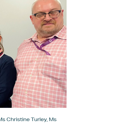
Ms Christine Turley, Ms