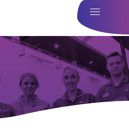
Home
Hub
Research
Our Approach
Our Team
Media
Careers
Get In Touch