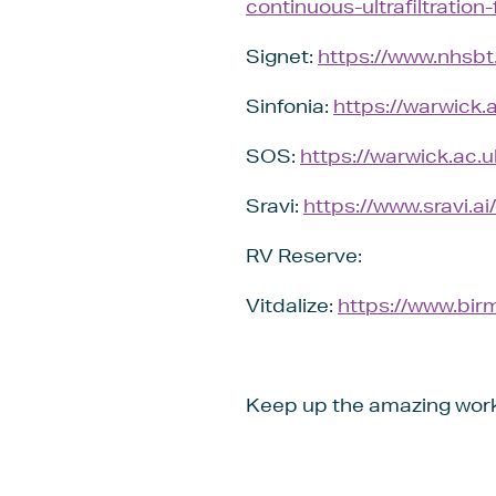
continuous-ultrafiltration-
Signet:
https://www.nhsbt.n
Sinfonia:
https://warwick.
SOS:
https://warwick.ac.u
Sravi:
https://www.sravi.a
RV Reserve:
Vitdalize:
https://www.birm
Keep up the amazing wor