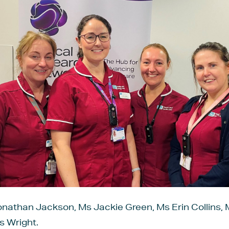
onathan Jackson, Ms Jackie Green, Ms Erin Collins, 
s Wright.