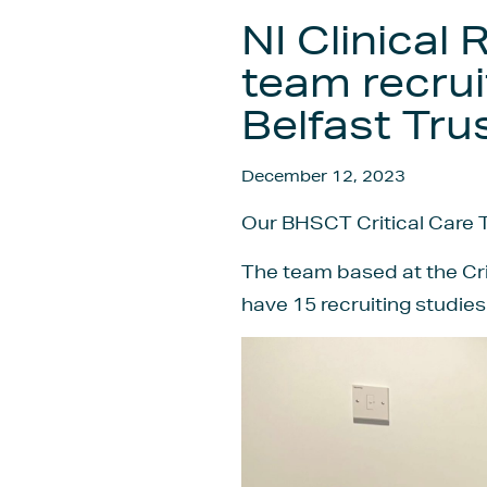
NI Clinical
team recrui
Belfast Tru
December 12, 2023
Our BHSCT Critical Care T
The team based at the Crit
have 15 recruiting studies 