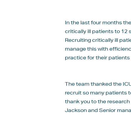
In the last four months t
critically ill patients to 
Recruiting critically ill p
manage this with efficien
practice for their patients 
The team thanked the ICU 
recruit so many patients t
thank you to the research
Jackson and Senior manag