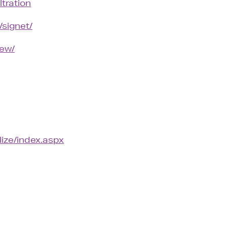
ltration
/signet/
iew/
lize/index.aspx