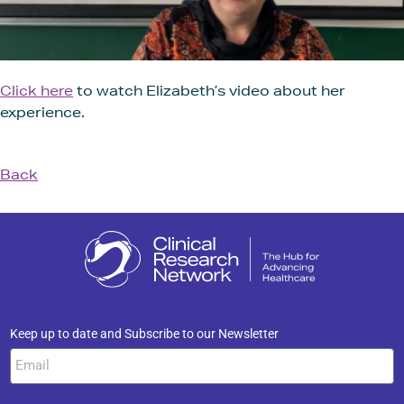
Click here
to watch Elizabeth’s video about her
experience.
Back
Keep up to date and Subscribe to our Newsletter