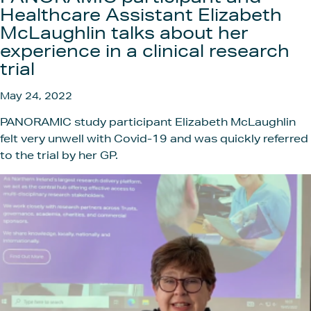
Get In
Healthcare Assistant Elizabeth
McLaughlin talks about her
experience in a clinical research
trial
May 24, 2022
PANORAMIC study participant Elizabeth McLaughlin
felt very unwell with Covid-19 and was quickly referred
to the trial by her GP.