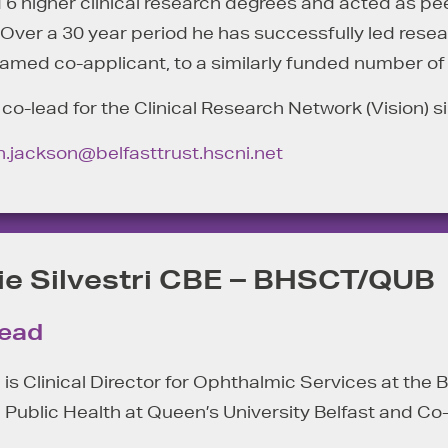
 higher clinical research degrees and acted as peer
. Over a 30 year period he has successfully led res
named co-applicant, to a similarly funded number of
o-lead for the Clinical Research Network (Vision) s
n.jackson@belfasttrust.hscni.net
ie Silvestri CBE – BHSCT/QUB
Lead
i is Clinical Director for Ophthalmic Services at the
 Public Health at Queen’s University Belfast and Co