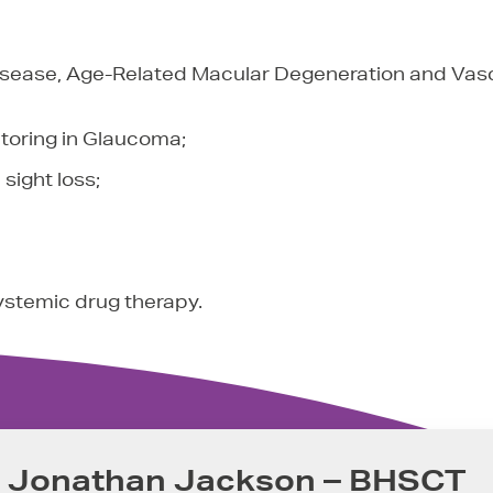
Disease, Age-Related Macular Degeneration and Vas
toring in Glaucoma;
sight loss;
systemic drug therapy.
r Jonathan Jackson – BHSCT