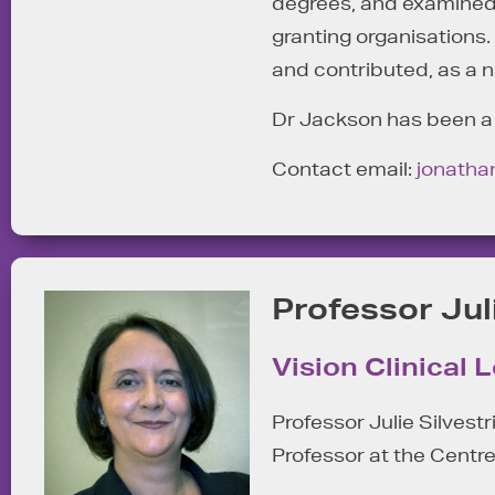
degrees, and examined 6
granting organisations
and contributed, as a 
Dr Jackson has been a c
Contact email:
jonatha
Professor Jul
Vision Clinical 
Professor Julie Silvestr
Professor at the Centre