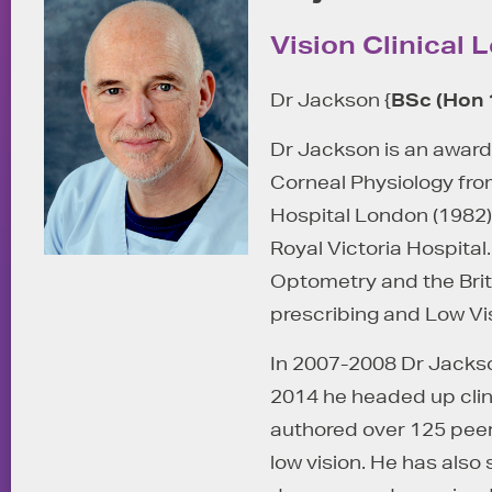
Vision Clinical 
Dr Jackson {
BSc (Hon 
Dr Jackson is an award
Corneal Physiology from
Hospital London (1982)
Royal Victoria Hospita
Optometry and the Brit
prescribing and Low Vi
In 2007-2008 Dr Jackso
2014 he headed up clin
authored over 125 peer
low vision. He has also