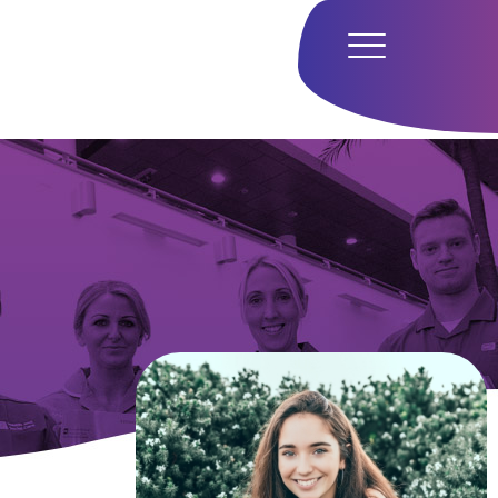
Home
Hub
Research
Our Approach
Our Team
Media
Careers
Get In Touch