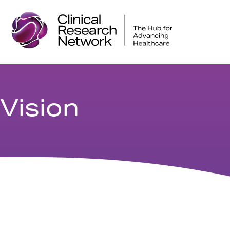
Vision