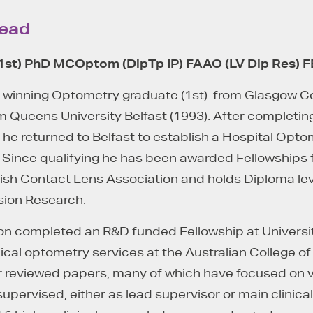
Lead
1
st
) PhD
MCOptom
(
DipTp
IP) FAAO (LV Dip Res) 
 winning Optometry graduate (1st) from Glasgow Col
 Queens University Belfast (1993). After completing
 he returned to Belfast to establish a Hospital Opt
l. Since qualifying he has been awarded Fellowship
ish Contact Lens Association and holds Diploma leve
sion Research.
n completed an R&D funded Fellowship at University
ical optometry services at the Australian College o
 reviewed papers, many of which have focused on vis
 supervised, either as lead supervisor or main clinica