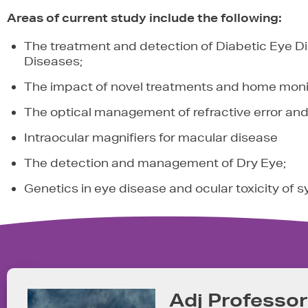
Areas of current study include the following:
The treatment and detection of Diabetic Eye 
Diseases;
The impact of novel treatments and home moni
The optical management of refractive error and 
Intraocular magnifiers for macular disease
The detection and management of Dry Eye;
Genetics in eye disease and ocular toxicity of 
Adj Professo