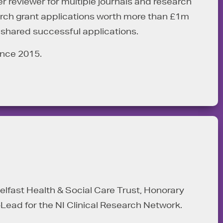
 reviewer for multiple journals and research
earch grant applications worth more than £1m
 shared successful applications.
ince 2015.
 Belfast Health & Social Care Trust, Honorary
-Lead for the NI Clinical Research Network.