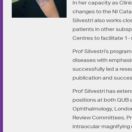
In her capacity as Clini
changes to the NI Cata
Silvestri also works clo
patients in other subs
Centres to facilitate 1
Prof Silvestri’s progra
diseases with emphasis 
successfully led a rese
publication and succes
Prof Silvestri has ext
positions at both QUB a
Ophthalmology, London 
Review Committees. Prof
intraocular magnifying