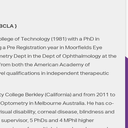
FBCLA }
lege of Technology (1981) with a PhD in
 a Pre Registration year in Moorfields Eye
ometry Dept in the Dept of Ophthalmology at the
s from both the American Academy of
l qualifications in independent therapeutic
 College Berkley (California) and from 2011 to
f Optometry in Melbourne Australia. He has co-
ual disability, corneal disease, blindness and
l supervisor, 5 PhDs and 4 MPhil higher