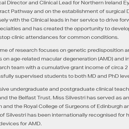
cal Director and Clinical Lead for Northern Ireland E
ract Pathway and on the establishment of surgical 
sely with the Clinical leads in her service to drive f
pecialties and has created the opportunity to deve
- stop clinic attendances for common conditions.
mme of research focuses on genetic predisposition a
on age-related macular degeneration (AMD) and inher
arch team with a cumulative grant income of circa 2
sfully supervised students to both MD and PhD leve
ensive undergraduate and postgraduate clinical teac
nd the Belfast Trust. Miss Silvestri has served as a
and the Royal College of Surgeons of Edinburgh an
 Silvestri has been internationally recognised for he
 devices for AMD.