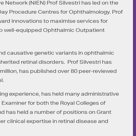
ye Network (NIEN) Prof Silvestri has led on the
Day Procedure Centres for Ophthalmology. Prof
orward innovations to maximise services for
lop well-equipped Ophthalmic Outpatient
nd causative genetic variants in ophthalmic
ited retinal disorders. Prof Silvestri has
 million, has published over 80 peer-reviewed
l.
hing experience, has held many administrative
n Examiner for both the Royal Colleges of
d has held a number of positions on Grant
r clinical expertise in retinal disease and