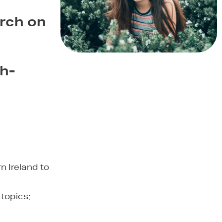
rch on
gh-
rn Ireland to
 topics;