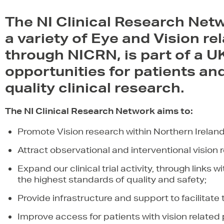
The NI Clinical Research Net
a variety of Eye and Vision re
through NICRN, is part of a UK
opportunities for patients and 
quality clinical research.
The NI Clinical Research Network aims to:
Promote Vision research within Northern Ireland
Attract observational and interventional vision re
Expand our clinical trial activity, through links 
the highest standards of quality and safety;
Provide infrastructure and support to facilitate t
Improve access for patients with vision relate