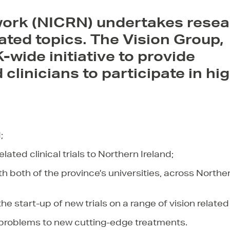
work (NICRN) undertakes resea
lated topics.
The Vision Group,
-wide initiative to provide
clinicians to participate in hi
;
lated clinical trials to Northern Ireland;
with both of the province’s universities, across Northe
he start-up of new trials on a range of vision related
d problems to new cutting-edge treatments.