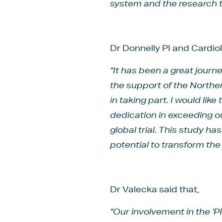
system and the research t
Dr Donnelly PI and Cardio
“It has been a great journ
the support of the Northe
in taking part. I would lik
dedication in exceeding ou
global trial. This study h
potential to transform th
Dr Valecka said that,
“Our involvement in the ‘