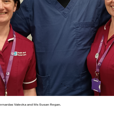
 Bernardas Valecka and Ms Susan Regan.