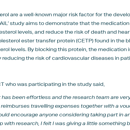
erol are a well-known major risk factor for the deve
AIL’ study aims to demonstrate that the medication 
esterol levels, and reduce the risk of death and hea
olesterol ester transfer protein (CETP) found in the b
erol levels. By blocking this protein, the medication 
y reducing the risk of cardiovascular diseases in pat
 who was participating in the study said,
it has been effortless and the research team are v
st reimburses travelling expenses together with a vo
would encourage anyone considering taking part in a
with research, I felt I was giving a little something