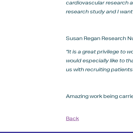
cardiovascular research a
research study and I want t
Susan Regan Research Nu
“It is a great privilege to
would especially like to 
us with recruiting patient
Amazing work being carri
Back