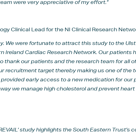
eam were very appreciative of my effort.”
logy Clinical Lead for the NI Clinical Research Net
ey. We were fortunate to attract this study to the Uls
rn Ireland Cardiac Research Network. Our patients 
e to thank our patients and the research team for all 
r recruitment target thereby making us one of the top
as provided early access to a new medication for our 
e way we manage high cholesterol and prevent heart 
PREVAIL’ study highlights the South Eastern Trust’