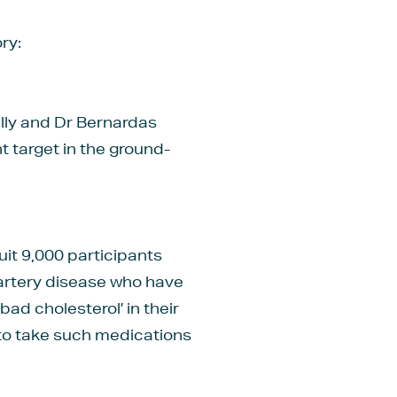
ry:
lly and Dr Bernardas
t target in the ground-
ruit 9,000 participants
 artery disease who have
ad cholesterol’ in their
to take such medications