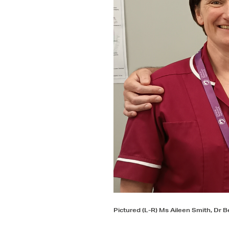
Pictured (L-R) Ms Aileen Smith, Dr