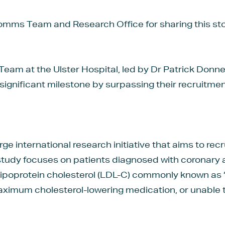
ms Team and Research Office for sharing this sto
eam at the Ulster Hospital, led by Dr Patrick Donne
ignificant milestone by surpassing their recruitmen
rge international research initiative that aims to rec
study focuses on patients diagnosed with coronary
 lipoprotein cholesterol (LDL-C) commonly known as ‘b
aximum cholesterol-lowering medication, or unable 