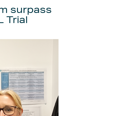
m surpass
 Trial