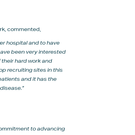
work, commented,
ter hospital and to have
have been very interested
of their hard work and
 recruiting sites in this
patients and it has the
disease.”
s commitment to advancing