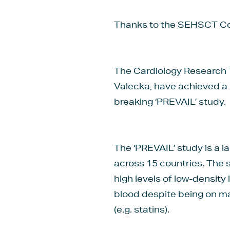
Thanks to the SEHSCT Com
The Cardiology Research T
Valecka, have achieved a s
breaking ‘PREVAIL’ study.
The ‘PREVAIL’ study is a la
across 15 countries. The 
high levels of low-density
blood despite being on m
(e.g. statins).