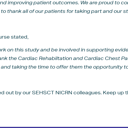
nd improving patient outcomes. We are proud to cont
o thank all of our patients for taking part and our sta
rse stated,
 work on this study and be involved in supporting evi
thank the Cardiac Rehabiltation and Cardiac Chest 
s and taking the time to offer them the opportunity to
ed out by our SEHSCT NICRN colleagues. Keep up t