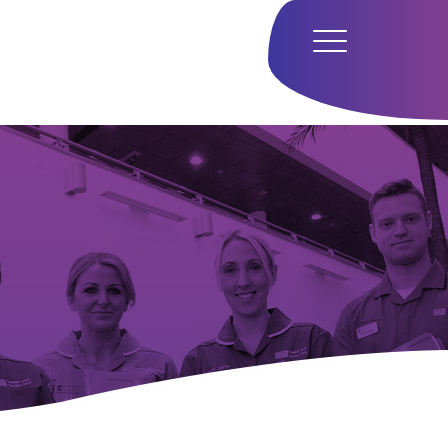
Home
Hub
Research
Our Approach
Our Team
Media
Careers
Get In Touch