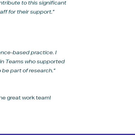
ribute to this significant
ff for their support.”
dence-based practice. I
Pain Teams who supported
 be part of research.”
he great work team!