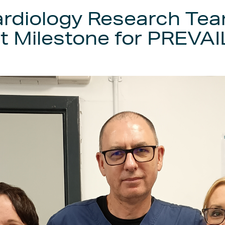
diology Research Tea
 Milestone for PREVAIL