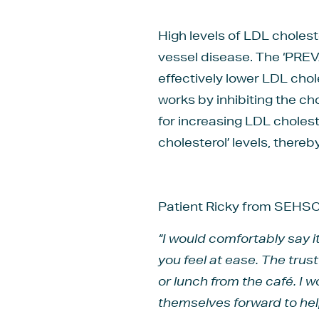
High levels of LDL cholest
vessel disease. The ‘PREV
effectively lower LDL chol
works by inhibiting the ch
for increasing LDL cholest
cholesterol’ levels, thereb
Patient Ricky from SEHSCT
“I would comfortably say 
you feel at ease. The tru
or lunch from the café. I 
themselves forward to help 