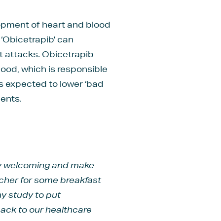
lopment of heart and blood
‘Obicetrapib’ can
rt attacks. Obicetrapib
lood, which is responsible
is expected to lower ‘bad
ients.
ery welcoming and make
ucher for some breakfast
ny study to put
 back to our healthcare