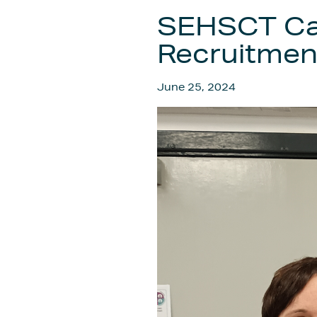
SEHSCT Car
Recruitment
June 25, 2024