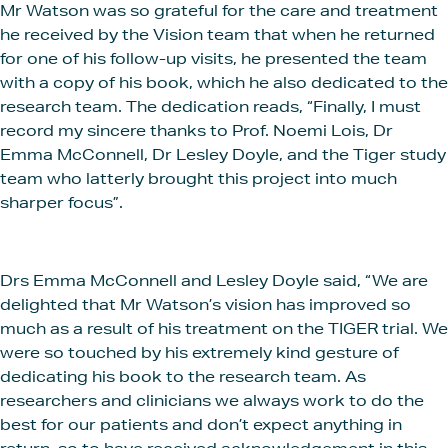
Mr Watson was so grateful for the care and treatment
he received by the Vision team that when he returned
for one of his follow-up visits, he presented the team
with a copy of his book, which he also dedicated to the
research team. The dedication reads, “Finally, I must
record my sincere thanks to Prof. Noemi Lois, Dr
Emma McConnell, Dr Lesley Doyle, and the Tiger study
team who latterly brought this project into much
sharper focus”.
Drs Emma McConnell and Lesley Doyle said, “We are
delighted that Mr Watson’s vision has improved so
much as a result of his treatment on the TIGER trial. We
were so touched by his extremely kind gesture of
dedicating his book to the research team. As
researchers and clinicians we always work to do the
best for our patients and don’t expect anything in