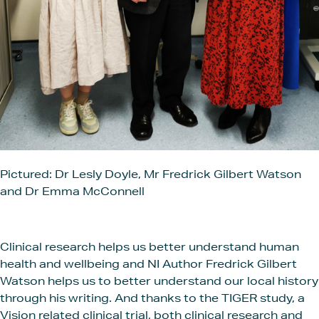
Pictured: Dr Lesly Doyle, Mr Fredrick Gilbert Watson
and Dr Emma McConnell
Clinical research helps us better understand human
health and wellbeing and NI Author Fredrick Gilbert
Watson helps us to better understand our local history
through his writing. And thanks to the TIGER study, a
Vision related clinical trial, both clinical research and