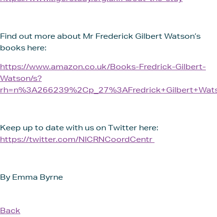
Find out more about Mr Frederick Gilbert Watson’s
books here:
https://www.amazon.co.uk/Books-Fredrick-Gilbert-
Watson/s?
rh=n%3A266239%2Cp_27%3AFredrick+Gilbert+Wat
Keep up to date with us on Twitter here:
https://twitter.com/NICRNCoordCentr
By Emma Byrne
Back