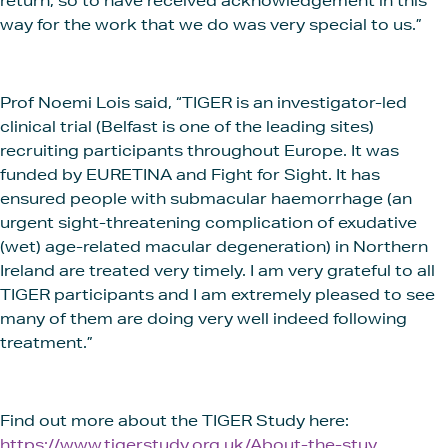
return, so to have received acknowledgement in this
way for the work that we do was very special to us.”
Prof Noemi Lois said, “TIGER is an investigator-led
clinical trial (Belfast is one of the leading sites)
recruiting participants throughout Europe. It was
funded by EURETINA and Fight for Sight. It has
ensured people with submacular haemorrhage (an
urgent sight-threatening complication of exudative
(wet) age-related macular degeneration) in Northern
Ireland are treated very timely. I am very grateful to all
TIGER participants and I am extremely pleased to see
many of them are doing very well indeed following
treatment.”
Find out more about the TIGER Study here:
https://www.tigerstudy.org.uk/About-the-stuy