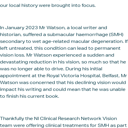
our local history were brought into focus.
In January 2023 Mr Watson, a local writer and
historian, suffered a submacular haemorrhage (SMH)
secondary to wet age-related macular degeneration. If
left untreated, this condition can lead to permanent
vision loss. Mr Watson experienced a sudden and
devastating reduction in his vision, so much so that he
was no longer able to drive. During his initial
appointment at the Royal Victoria Hospital, Belfast, Mr
Watson was concerned that his declining vision would
impact his writing and could mean that he was unable
to finish his current book.
Thankfully the NI Clinical Research Network Vision
team were offering clinical treatments for SMH as part