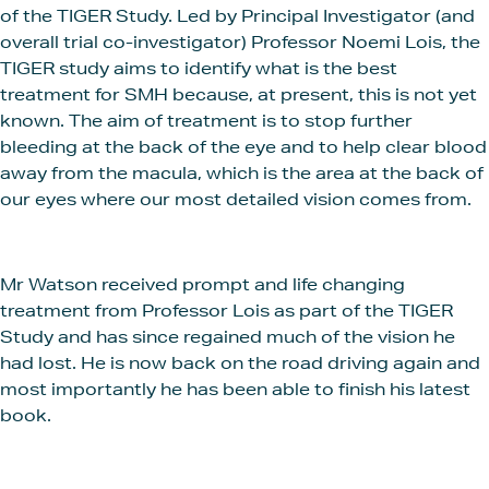
of the TIGER Study. Led by Principal Investigator (and
overall trial co-investigator) Professor Noemi Lois, the
TIGER study aims to identify what is the best
treatment for SMH because, at present, this is not yet
known. The aim of treatment is to stop further
bleeding at the back of the eye and to help clear blood
away from the macula, which is the area at the back of
our eyes where our most detailed vision comes from.
Mr Watson received prompt and life changing
treatment from Professor Lois as part of the TIGER
Study and has since regained much of the vision he
had lost. He is now back on the road driving again and
most importantly he has been able to finish his latest
book.