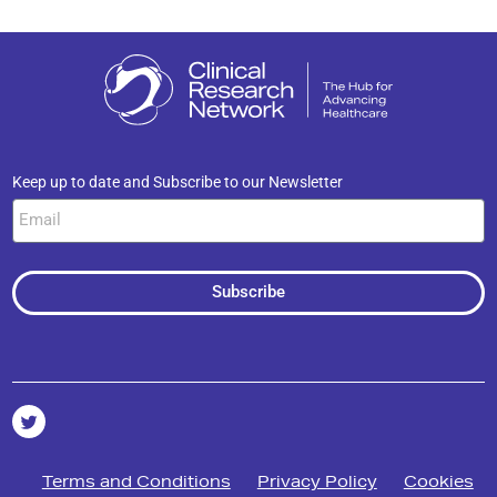
Keep up to date and Subscribe to our Newsletter
Subscribe
Terms and Conditions
Privacy Policy
Cookies