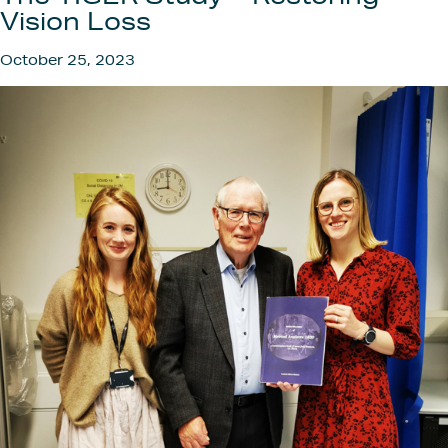
Get
Vision Loss
October 25, 2023