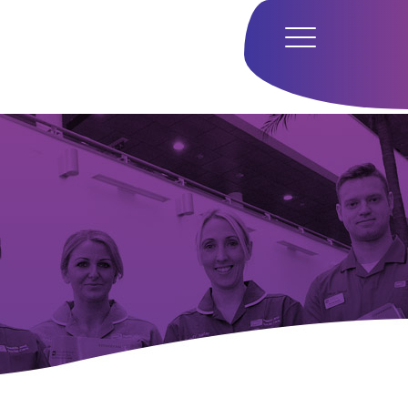
Home
Hub
Research
Our Approach
Our Team
Media
Careers
Get In Touch