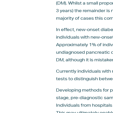
(DM). Whilst a small propo
3 years) the remainder is
majority of cases this com
In effect, new-onset diab
individuals with new-onset
Approximately 1% of indiv
undiagnosed pancreatic ca
DM, although it is mistak
Currently individuals with
tests to distinguish bet
Developing methods for pa
stage, pre-diagnostic sam
Individuals from hospital
This may ultimately enabl