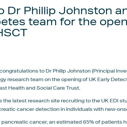
o Dr Phillip Johnston a
etes team for the open
BHSCT
congratulations to Dr Philip Johnston (Principal Inv
y research team on the opening of UK Early Detectio
ast Health and Social Care Trust.
the latest research site recruiting to the UK EDI st
eatic cancer detection in individuals with new-ons
of pancreatic cancer, an estimated 65% of patients 