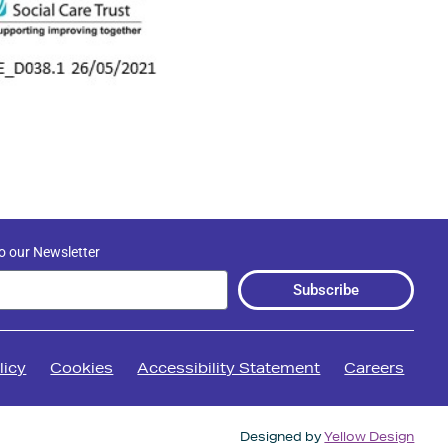
o our Newsletter
Subscribe
licy
Cookies
Accessibility Statement
Careers
Designed by
Yellow Design