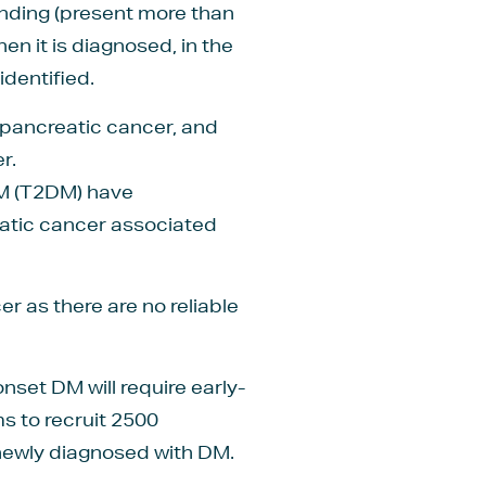
anding (present more than
n it is diagnosed, in the
identified.
 pancreatic cancer, and
r.
DM (T2DM) have
eatic cancer associated
r as there are no reliable
set DM will require early-
s to recruit 2500
 newly diagnosed with DM.