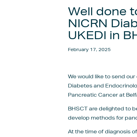
Well done t
NICRN Diab
UKEDI in 
February 17, 2025
We would like to send our 
Diabetes and Endocrinolog
Pancreatic Cancer at Belf
BHSCT are delighted to be 
develop methods for pancr
At the time of diagnosis 