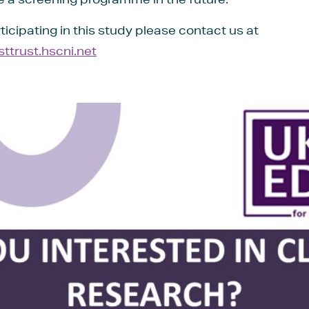
rticipating in this study please contact us at
trust.hscni.net