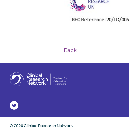
Back
© 2026 Clinical Research Network