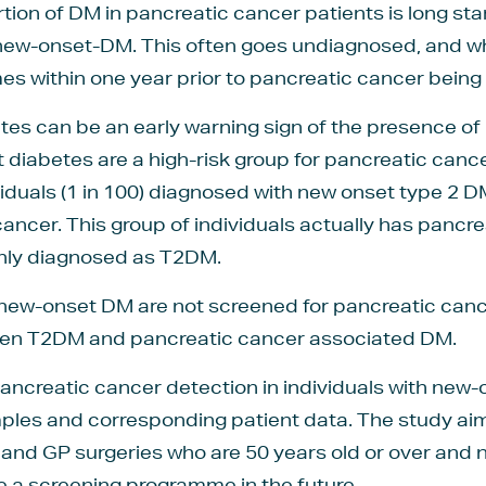
rtion of DM in pancreatic cancer patients is long st
 new-onset-DM. This often goes undiagnosed, and whe
es within one year prior to pancreatic cancer being 
etes can be an early warning sign of the presence of
 diabetes are a high-risk group for pancreatic cance
iduals (1 in 100) diagnosed with new onset type 2 
ncer. This group of individuals actually has pancr
enly diagnosed as T2DM.
 new-onset DM are not screened for pancreatic cance
ween T2DM and pancreatic cancer associated DM.
ncreatic cancer detection in individuals with new-on
ples and corresponding patient data. The study aim
s and GP surgeries who are 50 years old or over and
e a screening programme in the future.