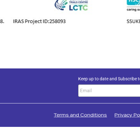
Keep up to date and Subscribe t
Terms and Conditions
Privacy Po