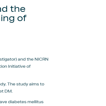
nd the
ing of
estigator) and the NICRN
n Initiative of
udy. The study aims to
et DM.
have diabetes mellitus