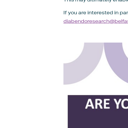
If you are interested in pa
diabendoresearch@belfast