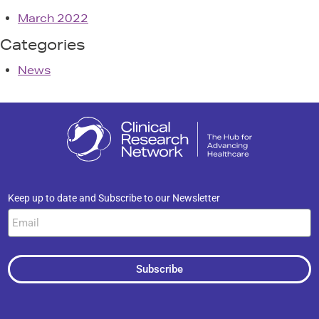
March 2022
Categories
News
Keep up to date and Subscribe to our Newsletter
Subscribe