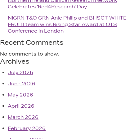
Northern Ireland Clinical Research Network
Celebrates ‘Red4Research’ Day
NICRN T&O CRN Anie Philip and BHSCT WHiTE
FRUITI team wins Rising Star Award at OTS
Conference in London
Recent Comments
No comments to show.
Archives
July 2026
June 2026
May 2026
April 2026
March 2026
February 2026