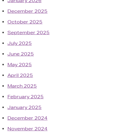
January 2026
December 2025
October 2025
September 2025
July 2025
June 2025
May 2025
April 2025
March 2025
February 2025
January 2025
December 2024
November 2024