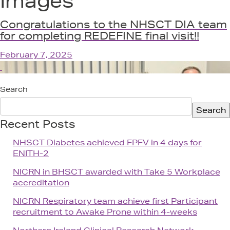
Images
Get In
Congratulations to the NHSCT DIA team
for completing REDEFINE final visit!!
February 7, 2025
Search
Search
Recent Posts
NHSCT Diabetes achieved FPFV in 4 days for
ENITH-2
NICRN in BHSCT awarded with Take 5 Workplace
accreditation
NICRN Respiratory team achieve first Participant
recruitment to Awake Prone within 4-weeks