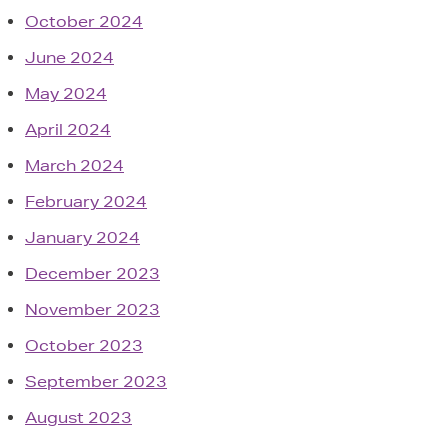
October 2024
June 2024
May 2024
April 2024
March 2024
February 2024
January 2024
December 2023
November 2023
October 2023
September 2023
August 2023