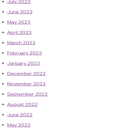
July 2023
June 2023
May 2023
April 2023
March 2023
February 2023
January 2023
December 2022
November 2022
September 2022
August 2022
June 2022
May 2022